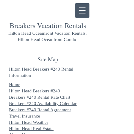
Breakers Vacation Rentals
Hilton Head Oceanfront Vacation Rentals,
Hilton Head Oceanfront Condo
Site Map
Hilton Head Breakers #240 Rental
Information
Home
Hilton Head Breakers #240
Breakers #240 Rental Rate Chart
Breakers #240 Availability Calendar
Breakers #240 Rental Agreement
Travel Insurance
Hilton Head Weather
Hilton Head Real Estate