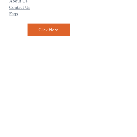
About Us
Contact Us
Faqs
Click Here
Hilton Head Breakers is located on 4 North
Forest Beach Drive Hilton Head SC 29928