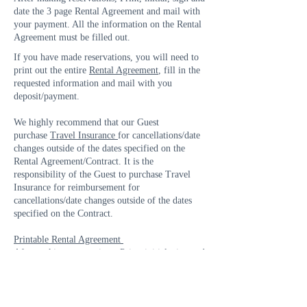
date the 3 page Rental Agreement and mail with
your payment. All the information on the Rental
Agreement must be filled out.
If you have made reservations, you will need to
print out the entire
Rental Agreement
, fill in the
requested information and mail with you
deposit/payment.
We highly recommend that our Guest
purchase
Travel Insurance
for cancellations/date
changes outside of the dates specified on the
Rental Agreement/Contract. It is the
responsibility of the Guest to purchase Travel
Insurance for reimbursement for
cancellations/date changes outside of the dates
specified on the Contract.
Printable Rental Agreement
After making reservations, Print, initial, sign and
date the 3 page Rental Agreement and mail with
your payment. All the information on the Rental
Agreement must be filled out.