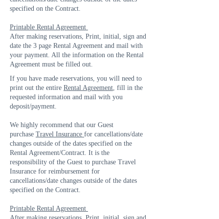
specified on the Contract.
Printable Rental Agreement
After making reservations, Print, initial, sign and
date the 3 page Rental Agreement and mail with
your payment. All the information on the Rental
Agreement must be filled out.
If you have made reservations, you will need to
print out the entire
Rental Agreement
, fill in the
requested information and mail with you
deposit/payment.
We highly recommend that our Guest
purchase
Travel Insurance
for cancellations/date
changes outside of the dates specified on the
Rental Agreement/Contract. It is the
responsibility of the Guest to purchase Travel
Insurance for reimbursement for
cancellations/date changes outside of the dates
specified on the Contract.
Printable Rental Agreement
After making reservations, Print, initial, sign and