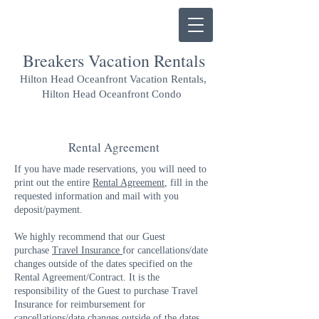
Breakers Vacation Rentals
Hilton Head Oceanfront Vacation Rentals,
Hilton Head Oceanfront Condo
Rental Agreement
If you have made reservations, you will need to
print out the entire
Rental Agreement
, fill in the
requested information and mail with you
deposit/payment.
We highly recommend that our Guest
purchase
Travel Insurance
for cancellations/date
changes outside of the dates specified on the
Rental Agreement/Contract. It is the
responsibility of the Guest to purchase Travel
Insurance for reimbursement for
cancellations/date changes outside of the dates